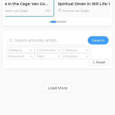
Cycle in the Cage: Van Gogh's Despair and Struggle
Vincent van Gogh
Vincent van Gogh
1890
Search
Category
Culture Area
Century
Movement
Topic
Emotion
Reset
Load More