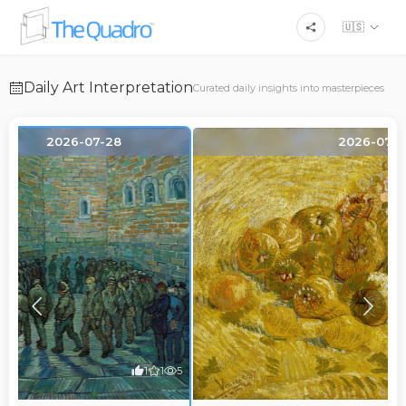
🇺🇸
Daily Art Interpretation
Curated daily insights into masterpieces
2026-07-28
2026-07-2
1
1
5