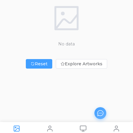
No data
Reset
Explore Artworks